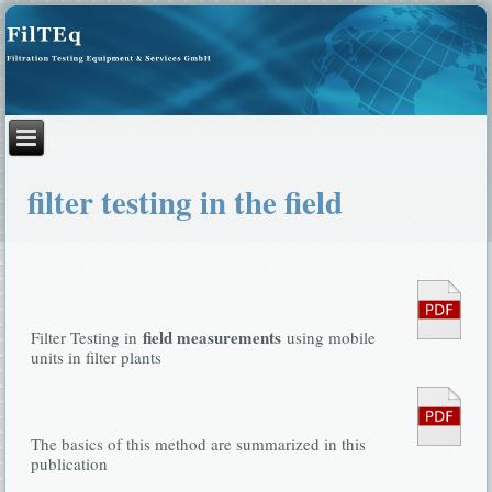
filter testing in the field
field measurements
Filter Testing in
using mobile
units in filter plants
The basics of this method are summarized in this
publication