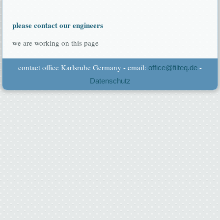
please contact our engineers
we are working on this page
contact office Karlsruhe Germany - email:
-
office@filteq.de
Datenschutz